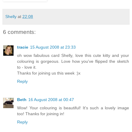
Shelly
at
22:08
6 comments:
tracie
15 August 2008 at 23:33
oh wow fabulous card Shelly, love this cute kitty and your
colouring is gorgeous. Love how you've flipped the sketch
to - love it.
Thanks for joining us this week :)x
Reply
Beth
16 August 2008 at 00:47
Wow! Your colouring is beautiful! It's such a lovely image
too! Thanks for joining in!
Reply