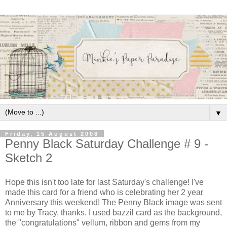
▼
Friday, 15 August 2008
Penny Black Saturday Challenge # 9 -
Sketch 2
Hope this isn't too late for last Saturday's challenge! I've
made this card for a friend who is celebrating her 2 year
Anniversary this weekend! The Penny Black image was sent
to me by Tracy, thanks. I used bazzil card as the background,
the "congratulations" vellum, ribbon and gems from my