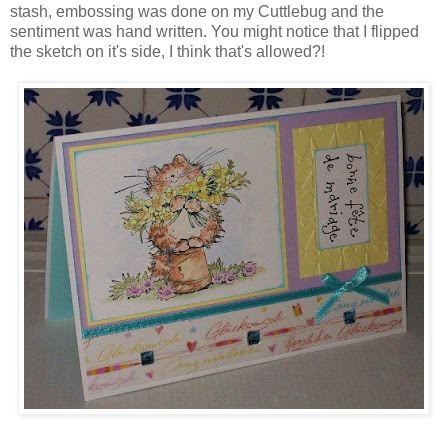
stash, embossing was done on my Cuttlebug and the
sentiment was hand written. You might notice that I flipped
the sketch on it's side, I think that's allowed?!