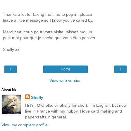
Thanks a lot for taking the time to pop in, please
leave a little message so I know you've called by.
Merci beaucoup pour votre visite, laissez moi un
petit mot pour que je sache que vous êtes passés.
Shelly xx
‹
›
Home
View web version
About Me
Shelly
Hi I'm Michelle, or Shelly for short. I'm English, but now
live in France with my hubby. I love card making and
papercrafts in general.
View my complete profile