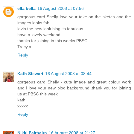
ella bella
16 August 2008 at 07:56
gorgeous card Shelly love your take on the sketch and the
images looks fab.
lovin the new look blog its fabulous
have a lovely weekend
thanks for joining in this weeks PBSC
Tracy x
Reply
Kath Stewart
16 August 2008 at 08:44
gorgeous card Shelly - cute image and great colour work
and I love your new blog background..thank you for joining
us at PBSC this week
kath
xxxxx
Reply
Nikki Fairbairn
16 August 2008 at 21:27