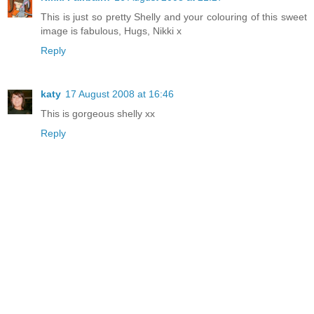
This is just so pretty Shelly and your colouring of this sweet
image is fabulous, Hugs, Nikki x
Reply
katy
17 August 2008 at 16:46
This is gorgeous shelly xx
Reply