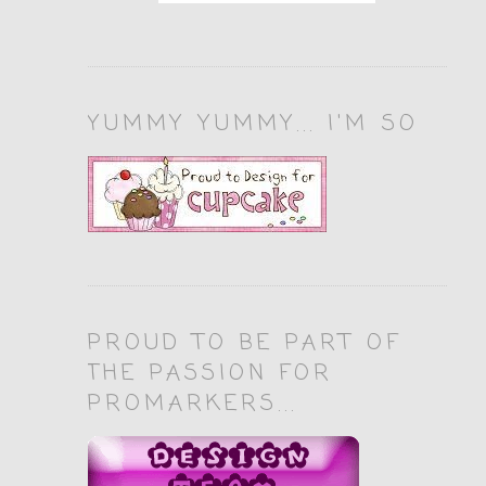
YUMMY YUMMY... I'M SO
PROUD TO BE PART OF
THE PASSION FOR
PROMARKERS...