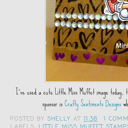
I've used a cute Little Miss Muffet image today, t
sponsor is
Crafty Sentiments Designs
who
POSTED BY
SHELLY
AT
11:38
1 COM
LABELS:
LITTLE MISS MUFFET STAMP