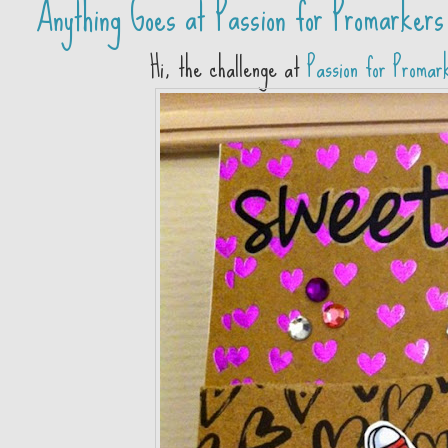
Anything Goes at Passion for Promarkers
Hi, the challenge at
Passion for Promar