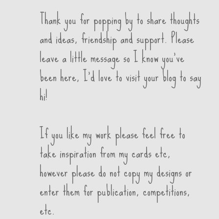
Thank you for popping by to share thoughts
and ideas, friendship and support. Please
leave a little message so I know you've
been here, I'd love to visit your blog to say
hi!
If you like my work please feel free to
take inspiration from my cards etc,
however please do not copy my designs or
enter them for publication, competitions,
etc.