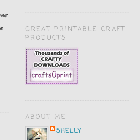
nsor
on
GREAT PRINTABLE CRAFT
PRODUCTS
ABOUT ME
SHELLY