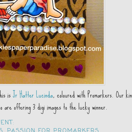
his is
Jr Hatter Lucinda
, coloured with Promarkers. Our ki
 are offering 3 digi images to the lucky winner.
MENT:
S
,
PASSION FOR PROMARKERS