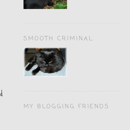
SMOOTH CRIMINAL
nd
MY BLOGGING FRIENDS