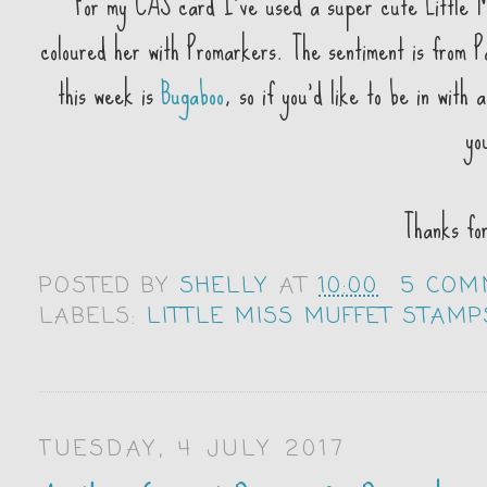
For my CAS card I've used a super cute Little M
coloured her with Promarkers. The sentiment is from
this week is
Bugaboo
, so if you'd like to be in with
yo
Thanks fo
POSTED BY
SHELLY
AT
10:00
5 COM
LABELS:
LITTLE MISS MUFFET STAMP
TUESDAY, 4 JULY 2017