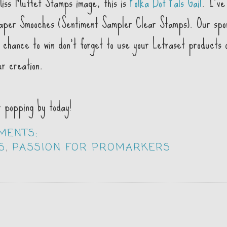
iss Muffet Stamps image, this is
Polka Dot Pals Gail
. I've
 Paper Smooches (Sentiment Sampler Clear Stamps). Our spo
 a chance to win don't forget to use your Letraset products 
ur creation.
r popping by today!
MENTS:
S
,
PASSION FOR PROMARKERS