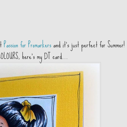
at
Passion for Promarkers
and it's just perfect for Summer! 
COLOURS, here's my DT card...