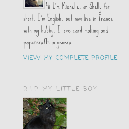
Hi I'm Michelle, or Shelly for
short. I'm English, but now live in France
with my hubby. I love card making and
papercrafts in general.
VIEW MY COMPLETE PROFILE
R.I.P MY LITTLE BOY