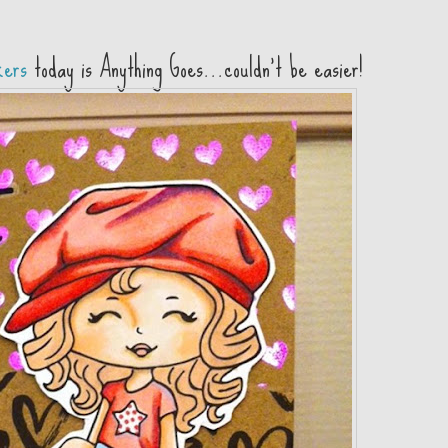
kers
today is Anything Goes...couldn't be easier!