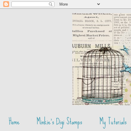
Home
Minkie's Digi Stamps
My Tutorials