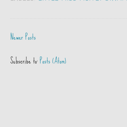
Newer Posts
Subscribe to:
Posts (Atom)