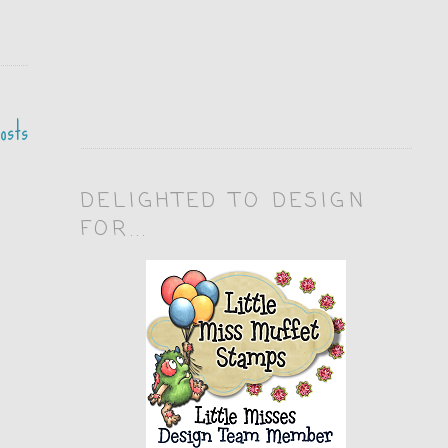
osts
DELIGHTED TO DESIGN
FOR...