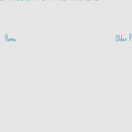
Home
Older P