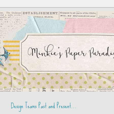
Design Teams Past and Present...