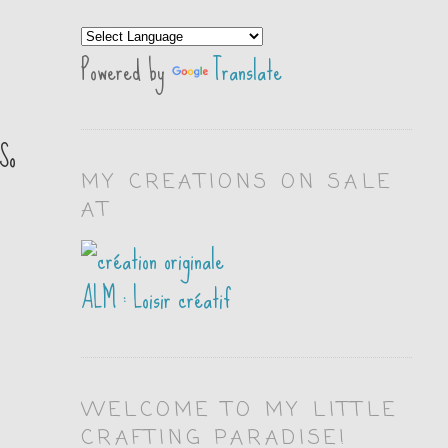
Powered by
Translate
So
MY CREATIONS ON SALE
AT
ALM : Loisir créatif
WELCOME TO MY LITTLE
CRAFTING PARADISE!