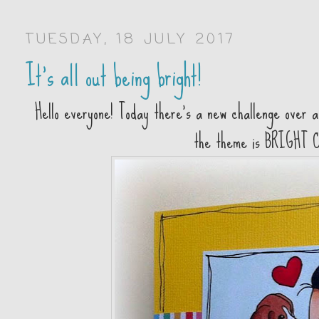
TUESDAY, 18 JULY 2017
It's all out being bright!
Hello everyone! Today there's a new challenge over 
the theme is BRIGHT 